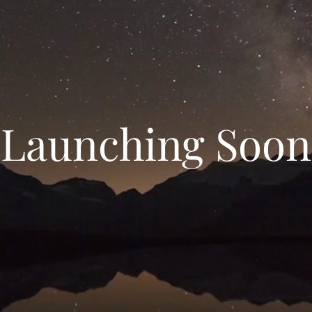
Launching Soon