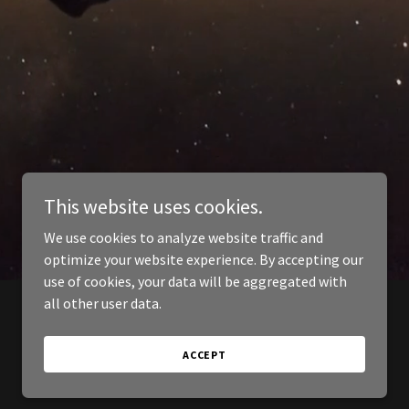
This website uses cookies.
We use cookies to analyze website traffic and
optimize your website experience. By accepting our
use of cookies, your data will be aggregated with
all other user data.
ACCEPT