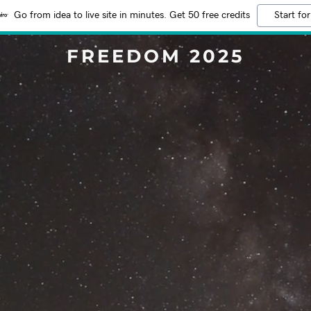
Go from idea to live site in minutes. Get 50 free credits
Start for
FREEDOM 2025