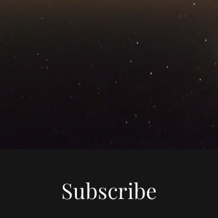
Subscribe